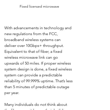
Fixed licensed microwave
With advancements in technology and 
new regulations from the FCC, 
broadband wireless systems can 
deliver over 10Gbps+ throughput. 
Equivalent to that of fiber, a fixed 
wireless microwave link can go 
upwards of 50 miles. If proper wireless 
system design is done, a fixed wireless 
system can provide a predictable 
reliability of 99.999% uptime. That’s less 
than 5 minutes of predictable outage 
per year.
Many individuals do not think about 