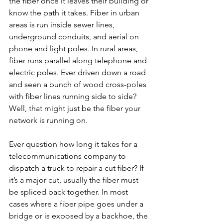
the fiber once it leaves their building or 
know the path it takes. Fiber in urban 
areas is run inside sewer lines, 
underground conduits, and aerial on 
phone and light poles. In rural areas, 
fiber runs parallel along telephone and 
electric poles. Ever driven down a road 
and seen a bunch of wood cross-poles 
with fiber lines running side to side? 
Well, that might just be the fiber your 
network is running on.
Ever question how long it takes for a 
telecommunications company to 
dispatch a truck to repair a cut fiber? If 
it’s a major cut, usually the fiber must 
be spliced back together. In most 
cases where a fiber pipe goes under a 
bridge or is exposed by a backhoe, the 