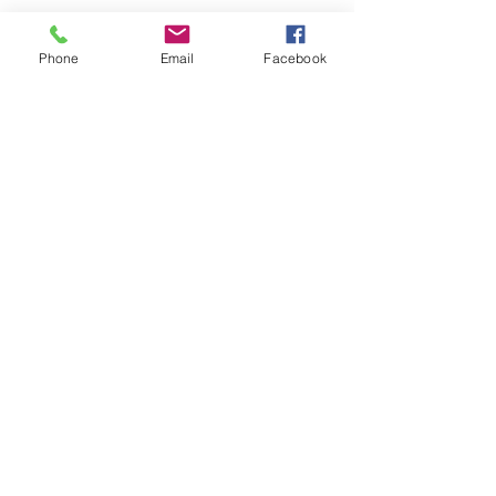
Phone
Email
Facebook
See All
Recent Posts