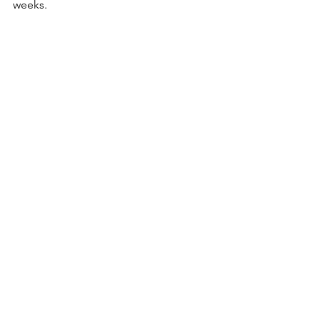
weeks.