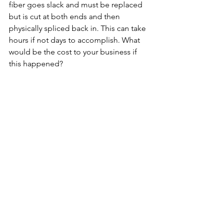
fiber goes slack and must be replaced 
but is cut at both ends and then 
physically spliced back in. This can take 
hours if not days to accomplish. What 
would be the cost to your business if 
this happened?