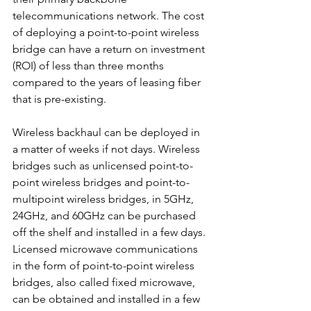
telecommunications network. The cost 
of deploying a point-to-point wireless 
bridge can have a return on investment 
(ROI) of less than three months 
compared to the years of leasing fiber 
that is pre-existing.
Wireless backhaul can be deployed in 
a matter of weeks if not days. Wireless 
bridges such as unlicensed point-to-
point wireless bridges and point-to-
multipoint wireless bridges, in 5GHz, 
24GHz, and 60GHz can be purchased 
off the shelf and installed in a few days. 
Licensed microwave communications 
in the form of point-to-point wireless 
bridges, also called fixed microwave, 
can be obtained and installed in a few 