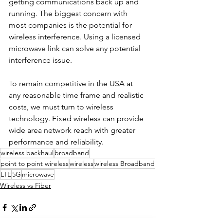
getting communications back up and 
running. The biggest concern with 
most companies is the potential for 
wireless interference. Using a licensed 
microwave link can solve any potential 
interference issue.
To remain competitive in the USA at 
any reasonable time frame and realistic 
costs, we must turn to wireless 
technology. Fixed wireless can provide 
wide area network reach with greater 
performance and reliability.
wireless backhaul
broadband
point to point wireless
wireless
wireless Broadband
LTE
5G
microwave
Wireless vs Fiber