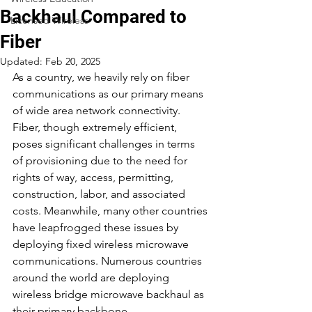
Backhaul Compared to
Licensed Wireless
Fiber
Updated:
Feb 20, 2025
As a country, we heavily rely on fiber 
communications as our primary means 
of wide area network connectivity. 
Fiber, though extremely efficient, 
poses significant challenges in terms 
of provisioning due to the need for 
rights of way, access, permitting, 
construction, labor, and associated 
costs. Meanwhile, many other countries 
have leapfrogged these issues by 
deploying fixed wireless microwave 
communications. Numerous countries 
around the world are deploying 
wireless bridge microwave backhaul as 
their primary backbone 