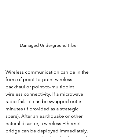
Damaged Underground Fiber
Wireless communication can be in the 
form of point-to-point wireless 
backhaul or point-to-multipoint 
wireless connectivity. If a microwave 
radio fails, it can be swapped out in 
minutes (if provided as a strategic 
spare). After an earthquake or other 
natural disaster, a wireless Ethernet 
bridge can be deployed immediately, 