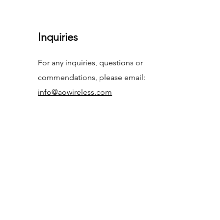
Inquiries
For any inquiries, questions or
commendations, please email:
info@aowireless.com