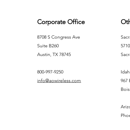
Corporate Office
Oth
8708 S Congress Ave
Sacr
Suite B260
5710
Austin, TX 78745
Sacr
800-997-9250
Idah
info@aowireless.com
967 
Bois
Ariz
Phoe