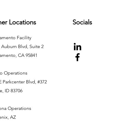
er Locations
Socials
amento Facility
 Auburn Blvd, Suite 2
amento, CA 95841
o Operations
E Parkcenter Blvd, #372
e, ID 83706
ona Operations
nix, AZ