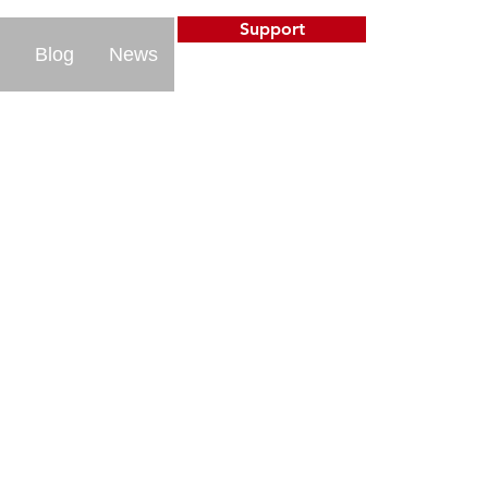
Support
Blog
News