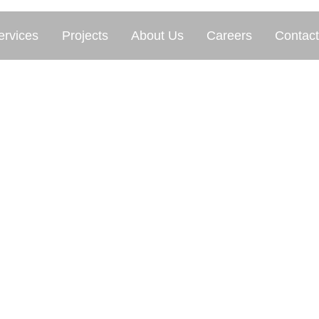
ervices
Projects
About Us
Careers
Contact