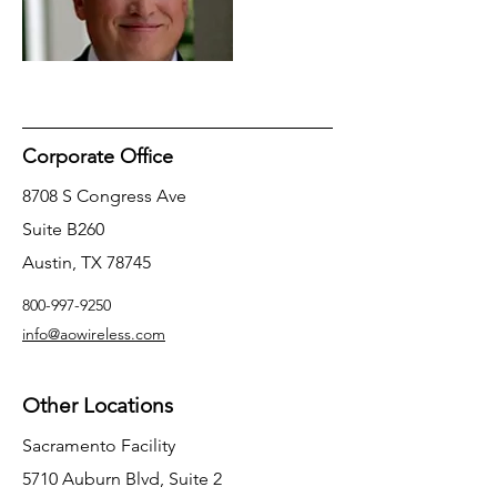
Corporate Office
8708 S Congress Ave
Suite B260
Austin, TX 78745
800-997-9250
info@aowireless.com
Other Locations
Sacramento Facility
5710 Auburn Blvd, Suite 2