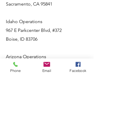
Sacramento, CA 95841
Idaho Operations
967 E Parkcenter Blvd, #372
Boise, ID 83706
Arizona Operations
Phoenix, AZ
Phone
Email
Facebook
Socials