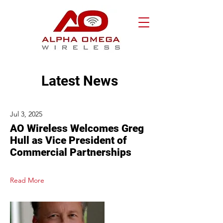
Latest News
Jul 3, 2025
AO Wireless Welcomes Greg
Hull as Vice President of
Commercial Partnerships
Read More